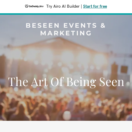
Try Airo AI Builder
|
Start for free
BESEEN EVENTS &
MARKETING
The Art Of Being Seen