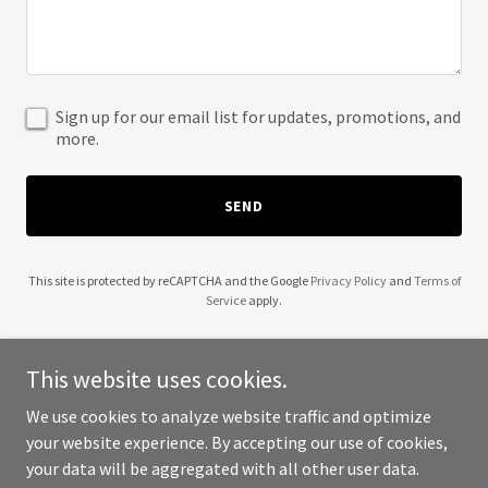
Sign up for our email list for updates, promotions, and
more.
SEND
This site is protected by reCAPTCHA and the Google
Privacy Policy
and
Terms of
Service
apply.
This website uses cookies.
We use cookies to analyze website traffic and optimize
Copyright © 2025 Beseen Events & Marketing - All Rights
your website experience. By accepting our use of cookies,
Reserved.
your data will be aggregated with all other user data.