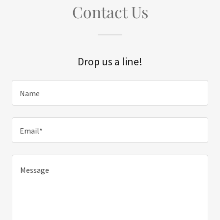
Contact Us
Drop us a line!
Name
Email*